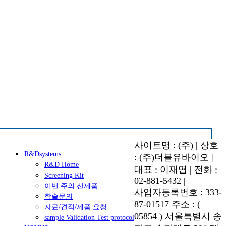
사이트명 : (주) | 상호
R&Dsystems
: (주)더블유바이오 |
R&D Home
대표 : 이재엽 | 전화 :
Screening Kit
02-881-5432 |
이번 주의 신제품
사업자등록번호 : 333-
학술문의
87-01517 주소 : (
자료/견적/제품 요청
05854 ) 서울특별시 송
sample Validation Test protocol