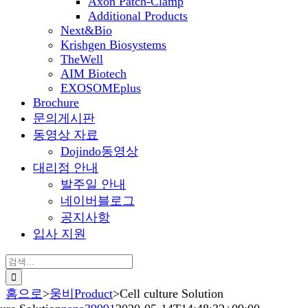
Axon Patch-Clamp
Additional Products
Next&Bio
Krishgen Biosystems
TheWell
AIM Biotech
EXOSOMEplus
Brochure
문의게시판
동영상 자료
Dojindo동영상
대리점 안내
발주일 안내
네이버블로그
공지사항
입사 지원
검
색:
홈으로
>
웅비Product
>
Cell culture Solution