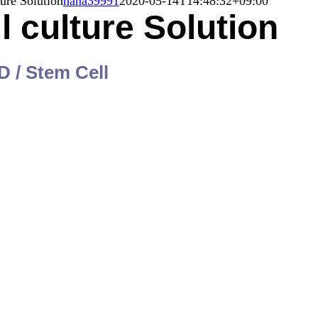
ture Solution
nana39991
2020-05-14T14:48:32+09:00
l culture Solution
D / Stem Cell