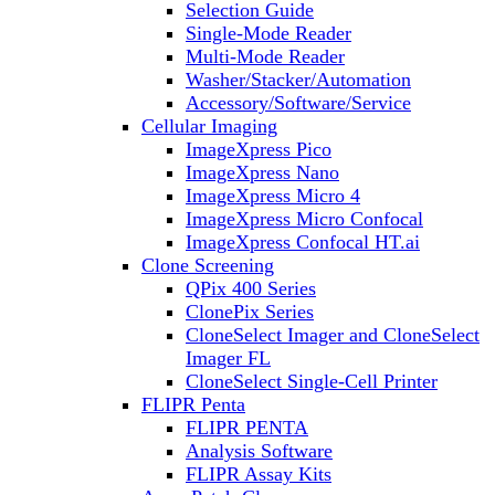
Selection Guide
Single-Mode Reader
Multi-Mode Reader
Washer/Stacker/Automation
Accessory/Software/Service
Cellular Imaging
ImageXpress Pico
ImageXpress Nano
ImageXpress Micro 4
ImageXpress Micro Confocal
ImageXpress Confocal HT.ai
Clone Screening
QPix 400 Series
ClonePix Series
CloneSelect Imager and CloneSelect
Imager FL
CloneSelect Single-Cell Printer
FLIPR Penta
FLIPR PENTA
Analysis Software
FLIPR Assay Kits