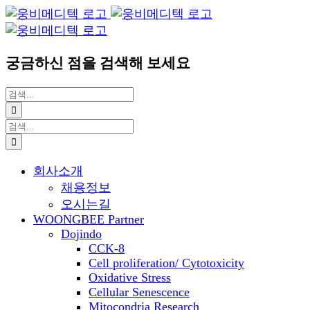
Blogger
YouTube
Facebook
콘
이
텐
메
츠
일
궁금하신 점을 검색해 보세요
로
건
검
너
색:
뛰
검
기
색:
회사소개
채용정보
오시는길
WOONGBEE Partner
Dojindo
CCK-8
Cell proliferation/ Cytotoxicity
Oxidative Stress
Cellular Senescence
Mitocondria Research