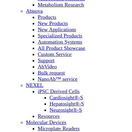
Metabolism Research
Abnova
Products
New Products
New Applications
Specialized Products
Automation Systems
All Product Showcase
Custom Service
Support
AbVideo
Bulk request
NanoAb™ service
NEXEL
iPSC Derived Cells
Cardiosight®-S
Hepatosight®-S
Neurosight®-S
Resources
Molecular Devices
Microplate Readers