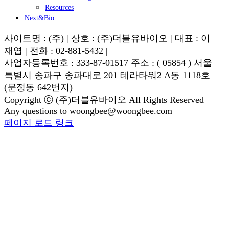
Resources
Next&Bio
사이트명 : (주) | 상호 : (주)더블유바이오 | 대표 : 이
재엽 | 전화 : 02-881-5432 |
사업자등록번호 : 333-87-01517 주소 : ( 05854 ) 서울
특별시 송파구 송파대로 201 테라타워2 A동 1118호
(문정동 642번지)
Copyright ⓒ (주)더블유바이오 All Rights Reserved
Any questions to woongbee@woongbee.com
Blogger
YouTube
Facebook
이
페이지 로드 링크
Go
메
to
일
Top