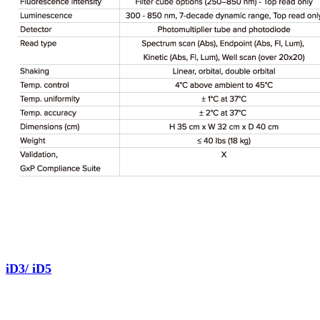
iD3/ iD5