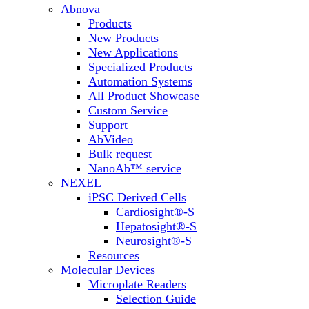
Abnova
Products
New Products
New Applications
Specialized Products
Automation Systems
All Product Showcase
Custom Service
Support
AbVideo
Bulk request
NanoAb™ service
NEXEL
iPSC Derived Cells
Cardiosight®-S
Hepatosight®-S
Neurosight®-S
Resources
Molecular Devices
Microplate Readers
Selection Guide