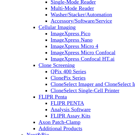
Single-Mode Reader
Multi-Mode Reader
Washer/Stacker/Automation
Accessory/Software/Service
Cellular Imaging
ImageXpress Pico
ImageXpress Nano
ImageXpress Micro 4
ImageXpress Micro Confocal
ImageXpress Confocal HT.ai
Clone Screening
QPix 400 Series
ClonePix Series
CloneSelect Imager and CloneSelect 
CloneSelect Single-Cell Printer
FLIPR Penta
FLIPR PENTA
Analysis Software
FLIPR Assay Kits
Axon Patch-Clamp
Additional Products
Next&Bio