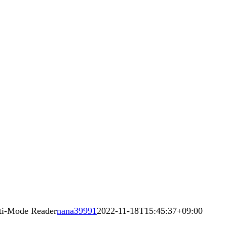
ti-Mode Reader
nana39991
2022-11-18T15:45:37+09:00