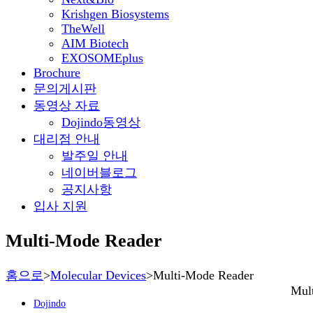
Krishgen Biosystems
TheWell
AIM Biotech
EXOSOMEplus
Brochure
문의게시판
동영상 자료
Dojindo동영상
대리점 안내
발주일 안내
네이버블로그
공지사항
입사 지원
Multi-Mode Reader
홈으로
>
Molecular Devices
>
Multi-Mode Reader
Mul
Dojindo