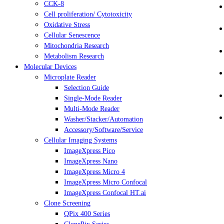
CCK-8
Cell proliferation/ Cytotoxicity
Oxidative Stress
Cellular Senescence
Mitochondria Research
Metabolism Research
Molecular Devices
Microplate Reader
Selection Guide
Single-Mode Reader
Multi-Mode Reader
Washer/Stacker/Automation
Accessory/Software/Service
Cellular Imaging Systems
ImageXpress Pico
ImageXpress Nano
ImageXpress Micro 4
ImageXpress Micro Confocal
ImageXpress Confocal HT.ai
Clone Screening
QPix 400 Series