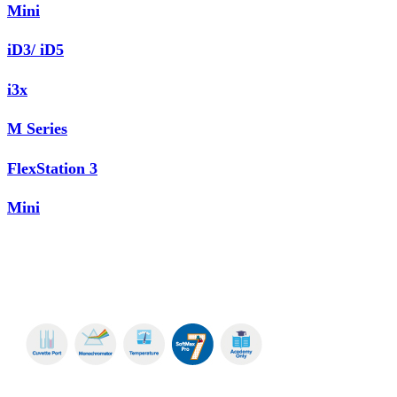
Mini
iD3/ iD5
i3x
M Series
FlexStation 3
Mini