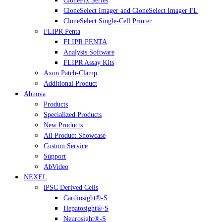
ClonePix Series
CloneSelect Imager and CloneSelect Imager FL
CloneSelect Single-Cell Printer
FLIPR Penta
FLIPR PENTA
Analysis Software
FLIPR Assay Kits
Axon Patch-Clamp
Additional Product
Abnova
Products
Specialized Products
New Products
All Product Showcase
Custom Service
Support
AbVideo
NEXEL
iPSC Derived Cells
Cardiosight®-S
Hepatosight®-S
Neurosight®-S