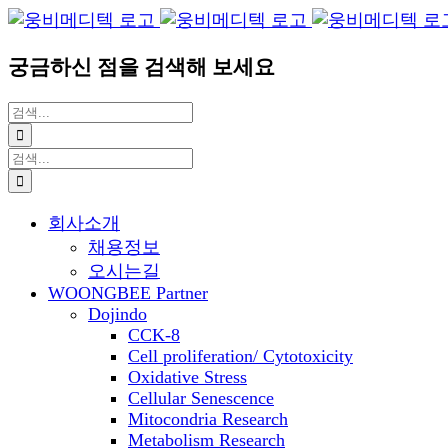
Blogger
YouTube
Facebook
콘
이
텐
메
궁금하신 점을 검색해 보세요
츠
일
로
검
건
색:
너
검
뛰
색:
기
회사소개
채용정보
오시는길
WOONGBEE Partner
Dojindo
CCK-8
Cell proliferation/ Cytotoxicity
Oxidative Stress
Cellular Senescence
Mitocondria Research
Metabolism Research