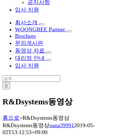
공지사항
입사 지원
회사소개
WOONGBEE Partner
Brochure
문의게시판
동영상 자료
대리점 안내
입사 지원
검
색:
R&Dsystems동영상
홈으로
>
R&Dsystems동영상
R&Dsystems동영상
nana39991
2019-05-
02T13:12:53+09:00