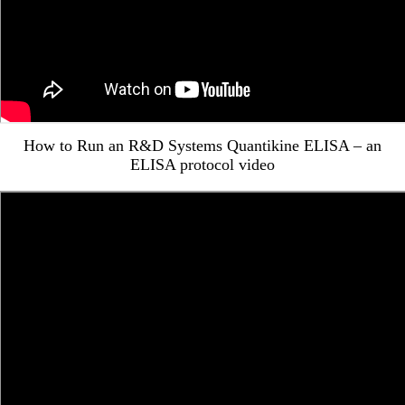
How to Run an R&D Systems Quantikine ELISA – an
ELISA protocol video