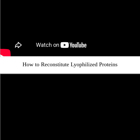
How to Reconstitute Lyophilized Proteins