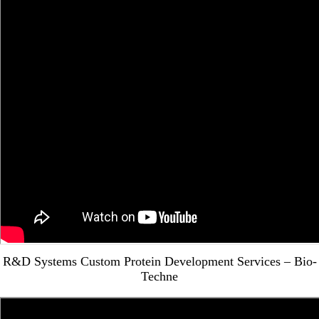
R&D Systems Custom Protein Development Services – Bio-
Techne