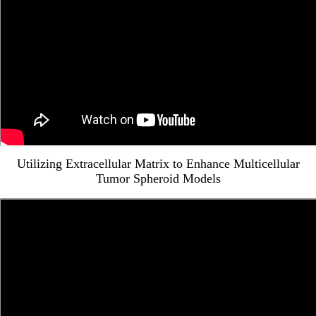
Utilizing Extracellular Matrix to Enhance Multicellular
Tumor Spheroid Models