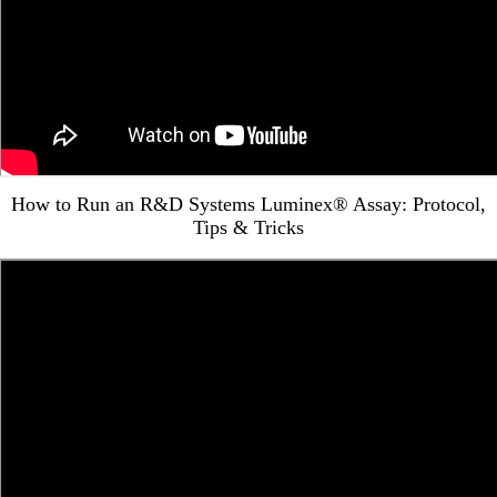
How to Run an R&D Systems Luminex® Assay: Protocol,
Tips & Tricks