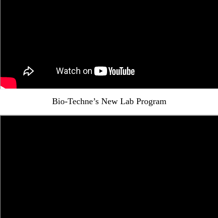
Bio-Techne’s New Lab Program