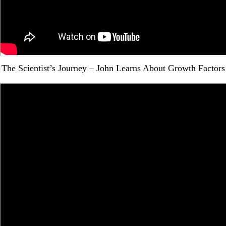
The Scientist’s Journey – John Learns About Growth Factors