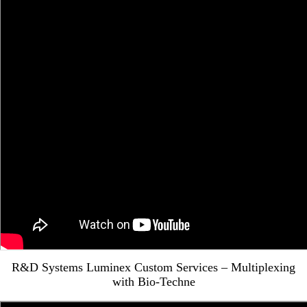
R&D Systems Luminex Custom Services – Multiplexing
with Bio-Techne