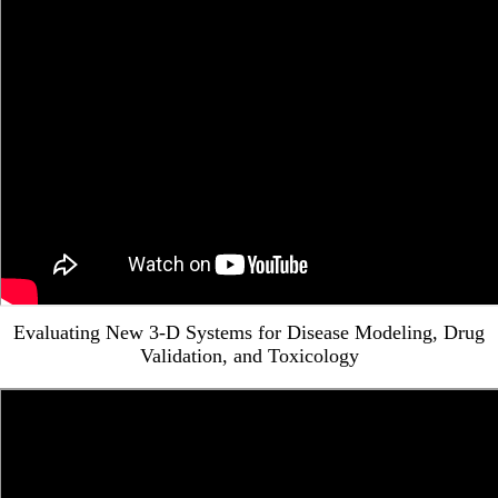
Evaluating New 3-D Systems for Disease Modeling, Drug
Validation, and Toxicology