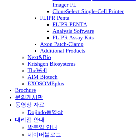
Imager FL
CloneSelect Single-Cell Printer
FLIPR Penta
FLIPR PENTA
Analysis Software
FLIPR Assay Kits
Axon Patch-Clamp
Additional Products
Next&Bio
Krishgen Biosystems
TheWell
AIM Biotech
EXOSOMEplus
Brochure
문의게시판
동영상 자료
Dojindo동영상
대리점 안내
발주일 안내
네이버블로그