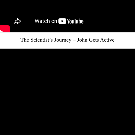
The Scientist’s Journey – John Gets Active