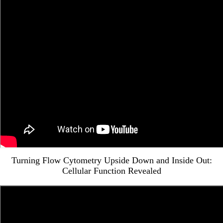
Turning Flow Cytometry Upside Down and Inside Out:
Cellular Function Revealed