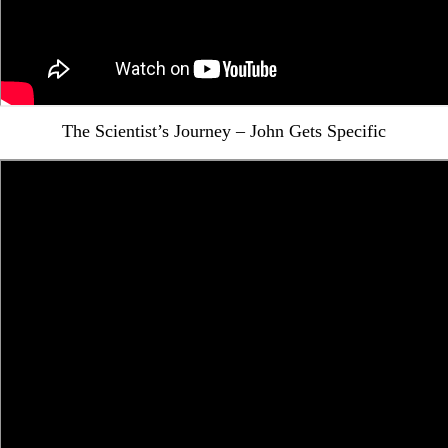
The Scientist’s Journey – John Gets Specific