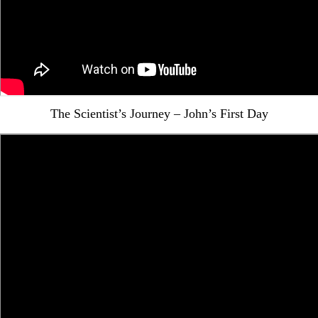
The Scientist’s Journey – John’s First Day