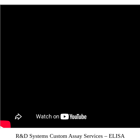
R&D Systems Custom Assay Services – ELISA