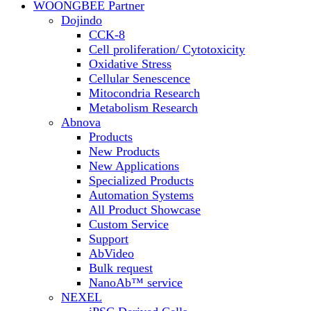
WOONGBEE Partner
Dojindo
CCK-8
Cell proliferation/ Cytotoxicity
Oxidative Stress
Cellular Senescence
Mitocondria Research
Metabolism Research
Abnova
Products
New Products
New Applications
Specialized Products
Automation Systems
All Product Showcase
Custom Service
Support
AbVideo
Bulk request
NanoAb™ service
NEXEL