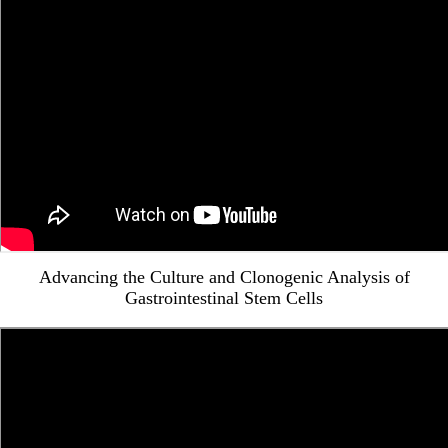
Advancing the Culture and Clonogenic Analysis of
Gastrointestinal Stem Cells