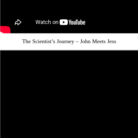
The Scientist’s Journey – John Meets Jess