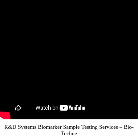
R&D Systems Biomarker Sample Testing Services – Bio-
Techne