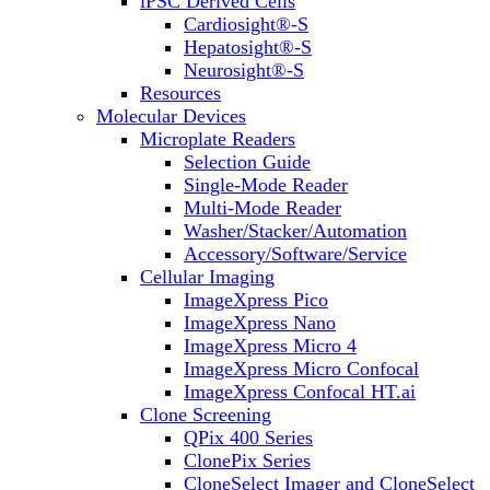
iPSC Derived Cells
Cardiosight®-S
Hepatosight®-S
Neurosight®-S
Resources
Molecular Devices
Microplate Readers
Selection Guide
Single-Mode Reader
Multi-Mode Reader
Washer/Stacker/Automation
Accessory/Software/Service
Cellular Imaging
ImageXpress Pico
ImageXpress Nano
ImageXpress Micro 4
ImageXpress Micro Confocal
ImageXpress Confocal HT.ai
Clone Screening
QPix 400 Series
ClonePix Series
CloneSelect Imager and CloneSelect