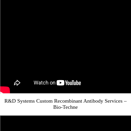
R&D Systems Custom Recombinant Antibody Services –
Bio-Techne