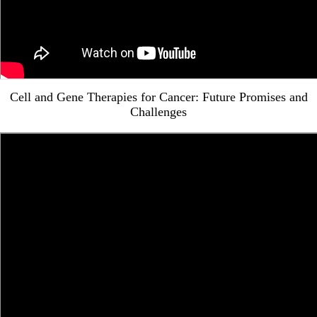
Cell and Gene Therapies for Cancer: Future Promises and
Challenges