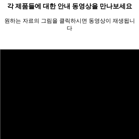
각 제품들에 대한 안내 동영상을 만나보세요
원하는 자료의 그림을 클릭하시면 동영상이 재생됩니
다