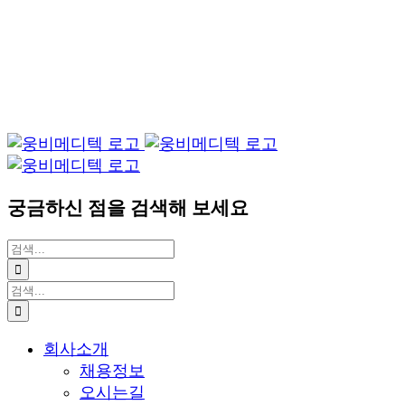
궁금하신 점을 검색해 보세요
검
색:
검
색:
회사소개
채용정보
오시는길