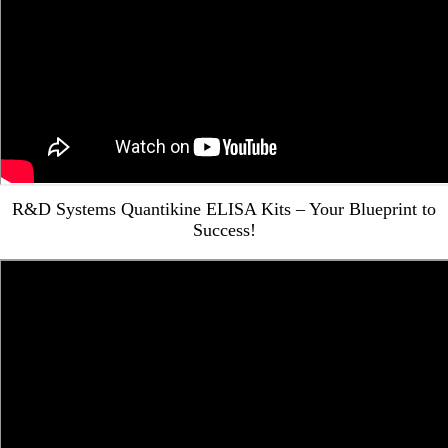
R&D Systems Quantikine ELISA Kits – Your Blueprint to
Success!