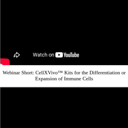
Webinar Short: CellXVivo™ Kits for the Differentiation or
Expansion of Immune Cells