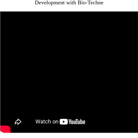
Development with Bio-Techne